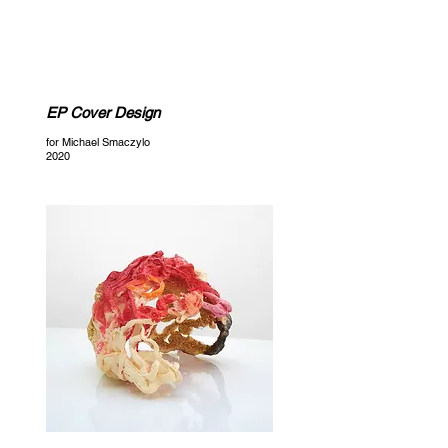
CELESTE ANSTRUTHER
EP Cover Design
for Michael Smaczylo
2020