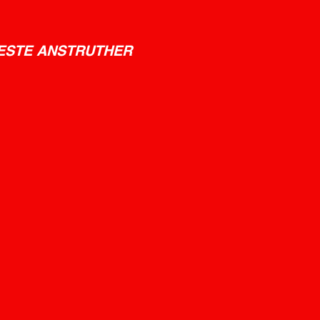
ESTE ANSTRUTHER