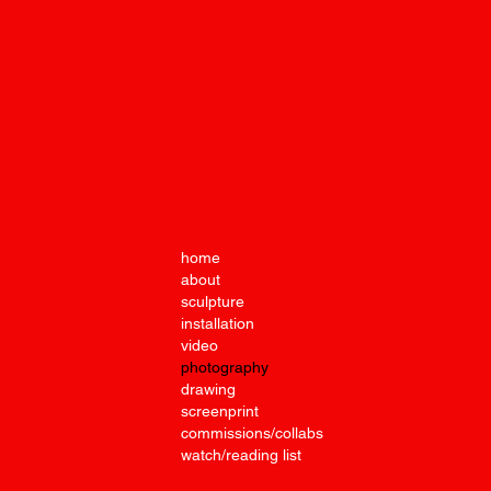
Under
Photo
home
about
sculpture
installation
video
photography
drawing
screenprint
commissions/collabs
watch/reading list